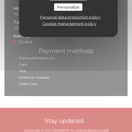
Personalize
Monday
19:00 - 21:30
Personal data protection policy
Tue
-
Sat
Cookie management policy
12:00 - 14:00
19:00 - 21:30
•
Sunday
Closed
Payment methods
Eurocard/Mastercard
Cash
Visa
American Express
Debit Card
Stay updated
*
Subscribe to our newsletter to receive personalized