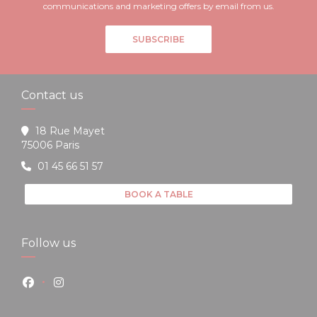
communications and marketing offers by email from us.
SUBSCRIBE
Contact us
18 Rue Mayet
((opens in a new window))
75006 Paris
01 45 66 51 57
BOOK A TABLE
Follow us
Facebook ((opens in a new window))
Instagram ((opens in a new window))