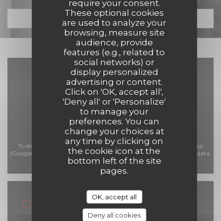
require your consent.
These optional cookies
DISCOVER OUR MENU
are used to analyze your
browsing, measure site
audience, provide
features (e.g., related to
social networks) or
display personalized
advertising or content.
Click on 'OK, accept all',
'Deny all' or 'Personalize'
to manage your
preferences. You can
change your choices at
any time by clicking on
To display the interactive Waze map, you must accept Waze Map
the cookie icon at the
(Google) cookies. These cookies may collect browsing and location data.
bottom left of the site
Allow
pages.
OK, accept all
General information
Deny all cookies
Opening hours