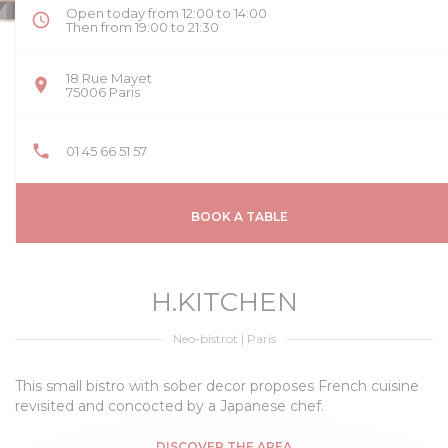
Open today from 12:00 to 14:00
Then from 19:00 to 21:30
18 Rue Mayet
((opens in a new window))
75006 Paris
01 45 66 51 57
BOOK A TABLE
H.KITCHEN
Neo-bistrot
|
Paris
This small bistro with sober decor proposes French cuisine
revisited and concocted by a Japanese chef.
DISCOVER THE AREA