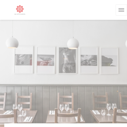
Personalizing your cookie choices