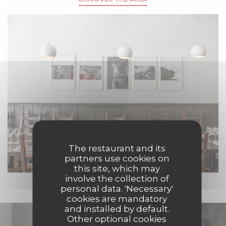
The restaurant and its
partners use cookies on
this site, which may
involve the collection of
personal data. 'Necessary'
cookies are mandatory
and installed by default.
Discover our menu
Other optional cookies