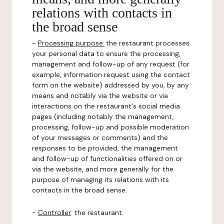
relations with contacts in
the broad sense
-
Processing purpose:
the restaurant processes
your personal data to ensure the processing,
management and follow-up of any request (for
example, information request using the contact
form on the website) addressed by you, by any
means and notably via the website or via
interactions on the restaurant's social media
pages (including notably the management,
processing, follow-up and possible moderation
of your messages or comments) and the
responses to be provided, the management
and follow-up of functionalities offered on or
via the website, and more generally for the
purpose of managing its relations with its
contacts in the broad sense.
-
Controller
: the restaurant.