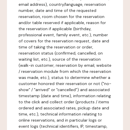
email address), country/language, reservation
number, date and time of the requested
reservation, room chosen for the reservation
and/or table reserved if applicable, reason for
the reservation if applicable (birthday,
professional event, family event, etc.), number
of covers for the reservation request, date and
time of taking the reservation or order,
reservation status (confirmed, cancelled, on
waiting list, etc.), source of the reservation
(walk-in customer, reservation by email, website
/ reservation module from which the reservation
was made, etc.), status to determine whether a
customer honored their reservation or not ("no-
show" / "arrived" or "cancelled") and associated
timestamp (date and time), information relating
to the click and collect order (products / items
ordered and associated rates, pickup date and
time, etc.), technical information relating to
online reservations, and in particular logs or
event logs (technical identifiers, IP, timestamp,