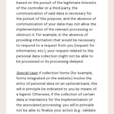
based on the pursuit of the legitimate interests
of the controller or a third party, the
communication of said data is necessary for
the pursuit of this purpose, and the absence of
communication of your data may not allow the
implementation of the relevant processing or
obstruct it. For example, in the absence of
providing information that would be necessary
to respond to a request from you (request for
information, etc.), your request related to this
personal data collection might not be able to
be processed or its processing delayed.
Special case:
if collection forms (for example,
forms integrated on the website) involve the
entry of personal data on an optional basis, this
will in principle be indicated to you by means of
a legend. Otherwise, if the collection of certain
data is mandatory for the implementation of
the associated processing, you will in principle
not be able to finalize your action (e.g.: validate