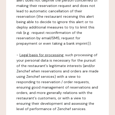
alert does not deprive the person concerned of
making their reservation request and does not
lead to automatic cancellation of their
reservation (the restaurant receiving this alert
being able to decide to ignore this alert or to
deploy additional measures to try to limit this
risk (e.g.: request reconfirmation of the
reservation by email/SMS, request for
prepayment or even taking a bank imprint)).
-
Legal basis for processing:
such processing of
your personal data is necessary for the pursuit
of the restaurant's legitimate interests (and/or
Zenchef when reservations and orders are made
using Zenchef services) with a view to
responding to reservation / order requests,
ensuring good management of reservations and
orders, and more generally relations with the
restaurant's customers, or with a view to
ensuring their development and assessing the
level of performance of Zenchef services.