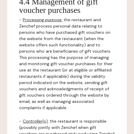
4.4 Management of gift
voucher purchases
-
Processing purpose:
the restaurant and
Zenchef process personal data relating to
persons who have purchased gift vouchers on
the website from the restaurant (when the
website offers such functionality) and to
persons who are beneficiaries of gift vouchers.
This processing has the purpose of managing
and monitoring gift voucher purchases for their
use at the restaurant (or at eligible or affiliated
restaurants if applicable) during the validity
period indicated on the website, sending gift
vouchers and acknowledgments of receipt of
gift vouchers ordered through the website by
email, as well as managing associated
complaints if applicable.
-
Controller(s)
: the restaurant is responsible
(possibly jointly with Zenchef when gift
vouchers are purchased and used using Zenchef