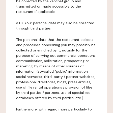
be collected by the Zenchef group and
transmitted or made accessible to the
restaurant if applicable.
3.1.3. Your personal data may also be collected
through third parties.
The personal data that the restaurant collects
and processes concerning you may possibly be
collected or enriched by it, notably for the
purpose of carrying out commercial operations,
communication, solicitation, prospecting or
marketing, by means of other sources of
information (so-called "public" information,
social networks, third-party / partner websites,
professional directories, blogs, press articles,
use of file rental operations / provision of files
by third parties / partners, use of specialized
databases offered by third parties, etc.).
Furthermore, with regard more particularly to