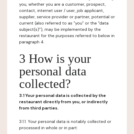
you, whether you are a customer, prospect,
contact, internet user / user, job applicant,
supplier, service provider or partner, potential or
current (also referred to as "you" or the "data
subject(s)"), may be implemented by the
restaurant for the purposes referred to below in
paragraph 4.
3 How is your
personal data
collected?
3.1 Your personal data is collected by the
restaurant directly from you, or indirectly
from third parties.
3.1.1. Your personal data is notably collected or
processed in whole or in part: