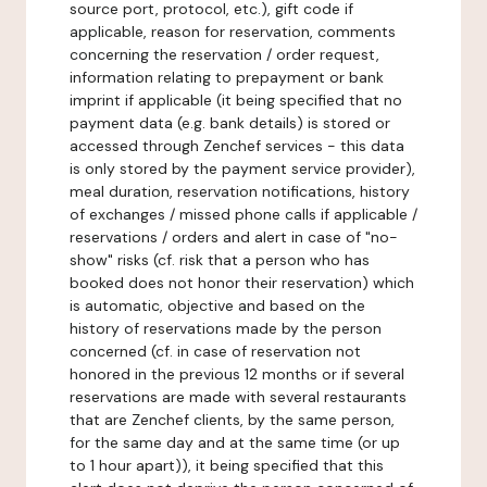
source port, protocol, etc.), gift code if
applicable, reason for reservation, comments
concerning the reservation / order request,
information relating to prepayment or bank
imprint if applicable (it being specified that no
payment data (e.g. bank details) is stored or
accessed through Zenchef services - this data
is only stored by the payment service provider),
meal duration, reservation notifications, history
of exchanges / missed phone calls if applicable /
reservations / orders and alert in case of "no-
show" risks (cf. risk that a person who has
booked does not honor their reservation) which
is automatic, objective and based on the
history of reservations made by the person
concerned (cf. in case of reservation not
honored in the previous 12 months or if several
reservations are made with several restaurants
that are Zenchef clients, by the same person,
for the same day and at the same time (or up
to 1 hour apart)), it being specified that this