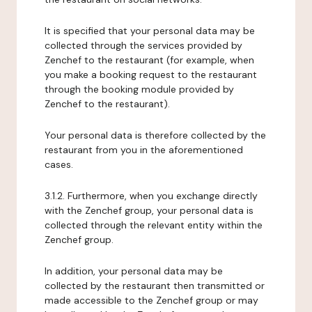
It is specified that your personal data may be
collected through the services provided by
Zenchef to the restaurant (for example, when
you make a booking request to the restaurant
through the booking module provided by
Zenchef to the restaurant).
Your personal data is therefore collected by the
restaurant from you in the aforementioned
cases.
3.1.2. Furthermore, when you exchange directly
with the Zenchef group, your personal data is
collected through the relevant entity within the
Zenchef group.
In addition, your personal data may be
collected by the restaurant then transmitted or
made accessible to the Zenchef group or may