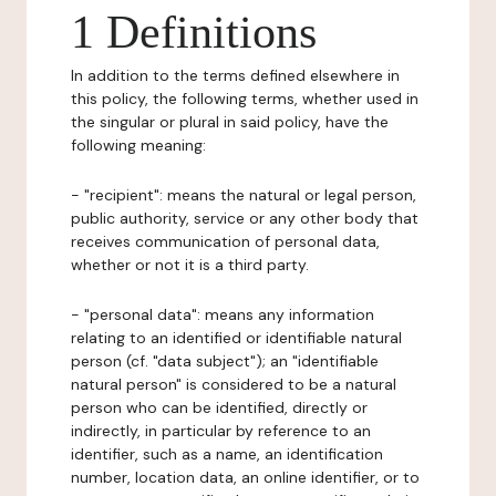
1 Definitions
In addition to the terms defined elsewhere in
this policy, the following terms, whether used in
the singular or plural in said policy, have the
following meaning:
- "recipient": means the natural or legal person,
public authority, service or any other body that
receives communication of personal data,
whether or not it is a third party.
- "personal data": means any information
relating to an identified or identifiable natural
person (cf. "data subject"); an "identifiable
natural person" is considered to be a natural
person who can be identified, directly or
indirectly, in particular by reference to an
identifier, such as a name, an identification
number, location data, an online identifier, or to