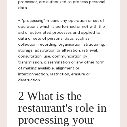
processor, are authorized to process personal
data.
- "processing": means any operation or set of
operations which is performed or not with the
aid of automated processes and applied to
data or sets of personal data, such as
collection, recording, organisation, structuring,
storage, adaptation or alteration, retrieval,
consultation, use, communication by
transmission, dissemination or any other form
of making available, alignment or
interconnection, restriction, erasure or
destruction.
2 What is the
restaurant's role in
processing your