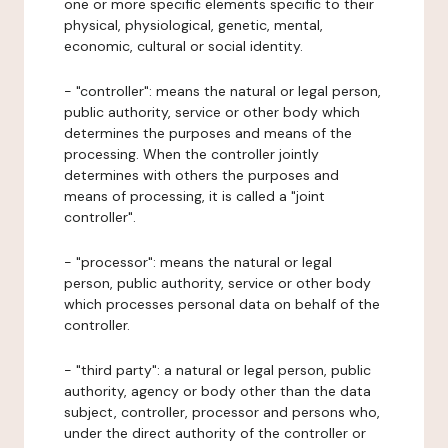
one or more specific elements specific to their
physical, physiological, genetic, mental,
economic, cultural or social identity.
- "controller": means the natural or legal person,
public authority, service or other body which
determines the purposes and means of the
processing. When the controller jointly
determines with others the purposes and
means of processing, it is called a "joint
controller".
- "processor": means the natural or legal
person, public authority, service or other body
which processes personal data on behalf of the
controller.
- "third party": a natural or legal person, public
authority, agency or body other than the data
subject, controller, processor and persons who,
under the direct authority of the controller or