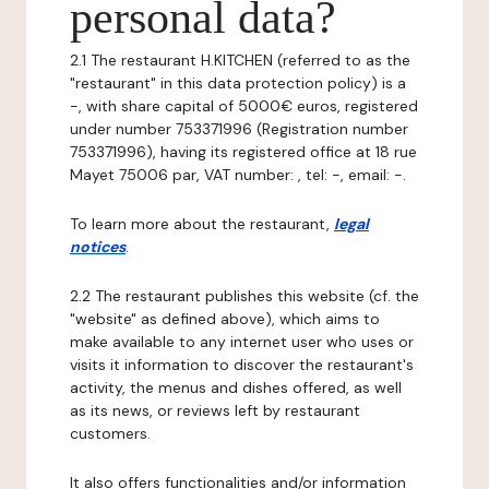
personal data?
2.1 The restaurant H.KITCHEN (referred to as the
"restaurant" in this data protection policy) is a
-, with share capital of 5000€ euros, registered
under number 753371996 (Registration number
753371996), having its registered office at 18 rue
Mayet 75006 par, VAT number: , tel: -, email: -.
To learn more about the restaurant,
legal
notices
.
2.2 The restaurant publishes this website (cf. the
"website" as defined above), which aims to
make available to any internet user who uses or
visits it information to discover the restaurant's
activity, the menus and dishes offered, as well
as its news, or reviews left by restaurant
customers.
It also offers functionalities and/or information