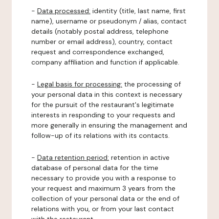
-
Data processed:
identity (title, last name, first
name), username or pseudonym / alias, contact
details (notably postal address, telephone
number or email address), country, contact
request and correspondence exchanged,
company affiliation and function if applicable.
-
Legal basis for processing:
the processing of
your personal data in this context is necessary
for the pursuit of the restaurant's legitimate
interests in responding to your requests and
more generally in ensuring the management and
follow-up of its relations with its contacts.
-
Data retention period:
retention in active
database of personal data for the time
necessary to provide you with a response to
your request and maximum 3 years from the
collection of your personal data or the end of
relations with you, or from your last contact