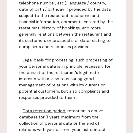
telephone number, etc.), language / country,
date of birth / birthday if provided by the data
subject to the restaurant, economic and
financial information, comments entered by the
restaurant, history of bookings, and more
generally relations between the restaurant and
its customers or prospects, or data relating to
complaints and responses provided.
-
Legal basis for processing:
such processing of
your personal data is in principle necessary for
the pursuit of the restaurant's legitimate
interests with a view to ensuring good
management of relations with its current or
potential customers, but also complaints and
responses provided to them.
-
Data retention period:
retention in active
database for 3 years maximum from the
collection of personal data or the end of
relations with you, or from your last contact