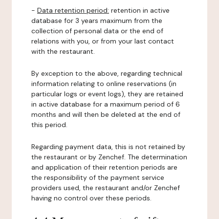
-
Data retention period:
retention in active
database for 3 years maximum from the
collection of personal data or the end of
relations with you, or from your last contact
with the restaurant.
By exception to the above, regarding technical
information relating to online reservations (in
particular logs or event logs), they are retained
in active database for a maximum period of 6
months and will then be deleted at the end of
this period.
Regarding payment data, this is not retained by
the restaurant or by Zenchef. The determination
and application of their retention periods are
the responsibility of the payment service
providers used, the restaurant and/or Zenchef
having no control over these periods.