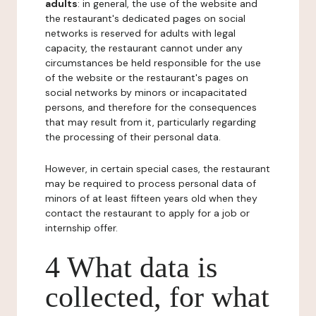
adults
: in general, the use of the website and
the restaurant's dedicated pages on social
networks is reserved for adults with legal
capacity, the restaurant cannot under any
circumstances be held responsible for the use
of the website or the restaurant's pages on
social networks by minors or incapacitated
persons, and therefore for the consequences
that may result from it, particularly regarding
the processing of their personal data.
However, in certain special cases, the restaurant
may be required to process personal data of
minors of at least fifteen years old when they
contact the restaurant to apply for a job or
internship offer.
4 What data is
collected, for what