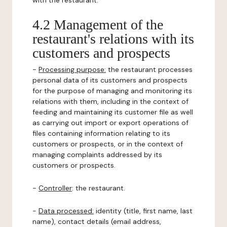
with the restaurant.
4.2 Management of the
restaurant's relations with its
customers and prospects
-
Processing purpose:
the restaurant processes
personal data of its customers and prospects
for the purpose of managing and monitoring its
relations with them, including in the context of
feeding and maintaining its customer file as well
as carrying out import or export operations of
files containing information relating to its
customers or prospects, or in the context of
managing complaints addressed by its
customers or prospects.
-
Controller
: the restaurant.
-
Data processed:
identity (title, first name, last
name), contact details (email address,