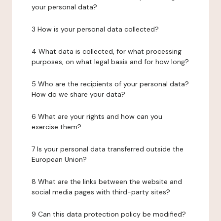
your personal data?
3 How is your personal data collected?
4 What data is collected, for what processing
purposes, on what legal basis and for how long?
5 Who are the recipients of your personal data?
How do we share your data?
6 What are your rights and how can you
exercise them?
7 Is your personal data transferred outside the
European Union?
8 What are the links between the website and
social media pages with third-party sites?
9 Can this data protection policy be modified?