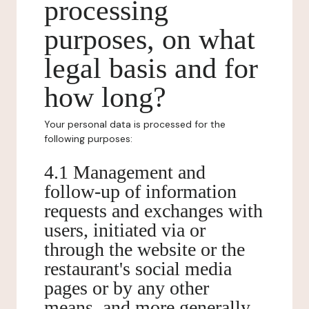
processing
purposes, on what
legal basis and for
how long?
Your personal data is processed for the
following purposes:
4.1 Management and
follow-up of information
requests and exchanges with
users, initiated via or
through the website or the
restaurant's social media
pages or by any other
means, and more generally