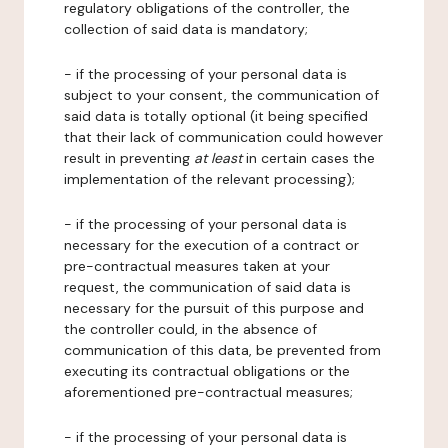
regulatory obligations of the controller, the
collection of said data is mandatory;
- if the processing of your personal data is
subject to your consent, the communication of
said data is totally optional (it being specified
that their lack of communication could however
result in preventing
at least
in certain cases the
implementation of the relevant processing);
- if the processing of your personal data is
necessary for the execution of a contract or
pre-contractual measures taken at your
request, the communication of said data is
necessary for the pursuit of this purpose and
the controller could, in the absence of
communication of this data, be prevented from
executing its contractual obligations or the
aforementioned pre-contractual measures;
- if the processing of your personal data is