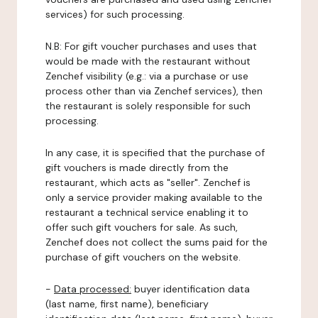
services) for such processing.
N.B: For gift voucher purchases and uses that
would be made with the restaurant without
Zenchef visibility (e.g.: via a purchase or use
process other than via Zenchef services), then
the restaurant is solely responsible for such
processing.
In any case, it is specified that the purchase of
gift vouchers is made directly from the
restaurant, which acts as "seller". Zenchef is
only a service provider making available to the
restaurant a technical service enabling it to
offer such gift vouchers for sale. As such,
Zenchef does not collect the sums paid for the
purchase of gift vouchers on the website.
-
Data processed:
buyer identification data
(last name, first name), beneficiary