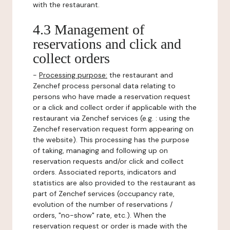
with the restaurant.
4.3 Management of
reservations and click and
collect orders
-
Processing purpose:
the restaurant and
Zenchef process personal data relating to
persons who have made a reservation request
or a click and collect order if applicable with the
restaurant via Zenchef services (e.g. : using the
Zenchef reservation request form appearing on
the website). This processing has the purpose
of taking, managing and following up on
reservation requests and/or click and collect
orders. Associated reports, indicators and
statistics are also provided to the restaurant as
part of Zenchef services (occupancy rate,
evolution of the number of reservations /
orders, "no-show" rate, etc.). When the
reservation request or order is made with the