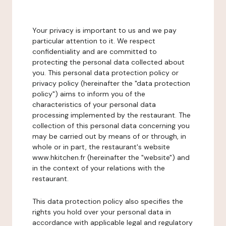
Your privacy is important to us and we pay
particular attention to it. We respect
confidentiality and are committed to
protecting the personal data collected about
you. This personal data protection policy or
privacy policy (hereinafter the "data protection
policy") aims to inform you of the
characteristics of your personal data
processing implemented by the restaurant. The
collection of this personal data concerning you
may be carried out by means of or through, in
whole or in part, the restaurant's website
www.hkitchen.fr (hereinafter the "website") and
in the context of your relations with the
restaurant.
This data protection policy also specifies the
rights you hold over your personal data in
accordance with applicable legal and regulatory