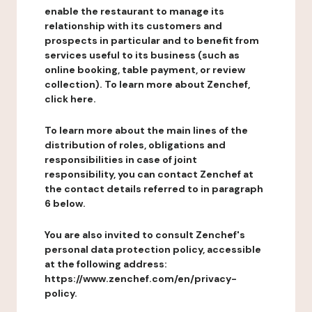
enable the restaurant to manage its
relationship with its customers and
prospects in particular and to benefit from
services useful to its business (such as
online booking, table payment, or review
collection). To learn more about Zenchef,
click here.
To learn more about the main lines of the
distribution of roles, obligations and
responsibilities in case of joint
responsibility, you can contact Zenchef at
the contact details referred to in paragraph
6 below.
You are also invited to consult Zenchef's
personal data protection policy, accessible
at the following address:
https://www.zenchef.com/en/privacy-
policy.