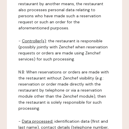
restaurant by another means, the restaurant
also processes personal data relating to
persons who have made such a reservation
request or such an order for the
aforementioned purposes.
-
Controller(s)
: the restaurant is responsible
(possibly jointly with Zenchef when reservation
requests or orders are made using Zenchef
services) for such processing.
N.B: When reservations or orders are made with
the restaurant without Zenchef visibility (e.g.:
reservation or order made directly with the
restaurant by telephone or via a reservation
module other than the Zenchef module), then
the restaurant is solely responsible for such
processing.
-
Data processed:
identification data (first and
last name), contact details (telephone number,