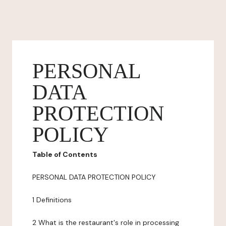
PERSONAL
DATA
PROTECTION
POLICY
Table of Contents
PERSONAL DATA PROTECTION POLICY
1 Definitions
2 What is the restaurant's role in processing