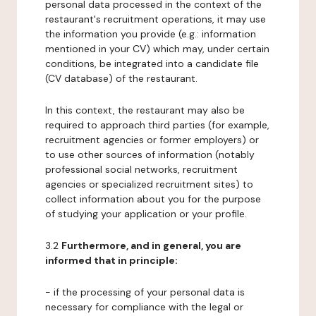
personal data processed in the context of the
restaurant's recruitment operations, it may use
the information you provide (e.g.: information
mentioned in your CV) which may, under certain
conditions, be integrated into a candidate file
(CV database) of the restaurant.
In this context, the restaurant may also be
required to approach third parties (for example,
recruitment agencies or former employers) or
to use other sources of information (notably
professional social networks, recruitment
agencies or specialized recruitment sites) to
collect information about you for the purpose
of studying your application or your profile.
3.2
Furthermore, and in general, you are
informed that in principle:
- if the processing of your personal data is
necessary for compliance with the legal or