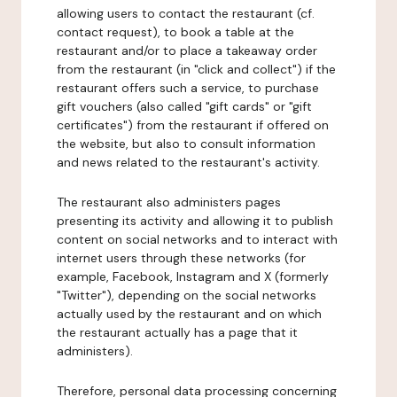
allowing users to contact the restaurant (cf.
contact request), to book a table at the
restaurant and/or to place a takeaway order
from the restaurant (in "click and collect") if the
restaurant offers such a service, to purchase
gift vouchers (also called "gift cards" or "gift
certificates") from the restaurant if offered on
the website, but also to consult information
and news related to the restaurant's activity.
The restaurant also administers pages
presenting its activity and allowing it to publish
content on social networks and to interact with
internet users through these networks (for
example, Facebook, Instagram and X (formerly
"Twitter"), depending on the social networks
actually used by the restaurant and on which
the restaurant actually has a page that it
administers).
Therefore, personal data processing concerning