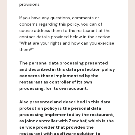
provisions.
If you have any questions, comments or
concerns regarding this policy, you can of
course address them to the restaurant at the
contact details provided below in the section
"What are your rights and how can you exercise
them?".
The personal data processing presented
and described in this data protection policy
concerns those implemented by the
restaurant as controller of its own
processing, for its own account.
Also presented and described in this data
protection policy is the personal data
processing implemented by the restaurant,
as joint controller with Zenchef, which is the
service provider that provides the
restaurant with a software solution to