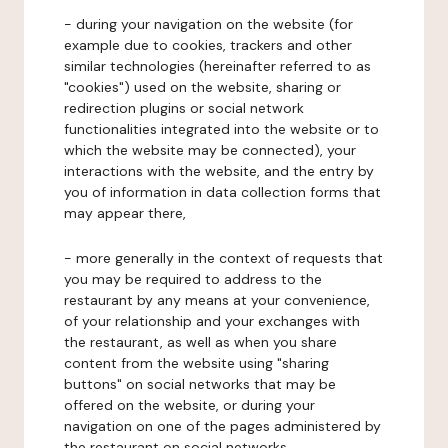
- during your navigation on the website (for
example due to cookies, trackers and other
similar technologies (hereinafter referred to as
"cookies") used on the website, sharing or
redirection plugins or social network
functionalities integrated into the website or to
which the website may be connected), your
interactions with the website, and the entry by
you of information in data collection forms that
may appear there,
- more generally in the context of requests that
you may be required to address to the
restaurant by any means at your convenience,
of your relationship and your exchanges with
the restaurant, as well as when you share
content from the website using "sharing
buttons" on social networks that may be
offered on the website, or during your
navigation on one of the pages administered by
the restaurant on social networks.