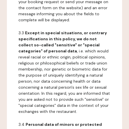
your booking request or send your message on
the contact form on the website) and an error
message informing you about the fields to
complete will be displayed.
3.3
Except in special situations, or contrary
specifications in this policy, we do not
collect so-called "sensitive" or "special
categories" of personal data
, i.e. which would
reveal racial or ethnic origin, political opinions,
religious or philosophical beliefs or trade union
membership, nor genetic or biometric data for
the purpose of uniquely identifying a natural
person, nor data concerning health or data
concerning a natural person's sex life or sexual
orientation. In this regard, you are informed that
you are asked not to provide such "sensitive" or
"special categories" data in the context of your
exchanges with the restaurant.
3.4
Personal data of minors or protected