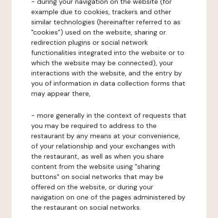
- during your navigation on the website (for
example due to cookies, trackers and other
similar technologies (hereinafter referred to as
"cookies") used on the website, sharing or
redirection plugins or social network
functionalities integrated into the website or to
which the website may be connected), your
interactions with the website, and the entry by
you of information in data collection forms that
may appear there,
- more generally in the context of requests that
you may be required to address to the
restaurant by any means at your convenience,
of your relationship and your exchanges with
the restaurant, as well as when you share
content from the website using "sharing
buttons" on social networks that may be
offered on the website, or during your
navigation on one of the pages administered by
the restaurant on social networks.