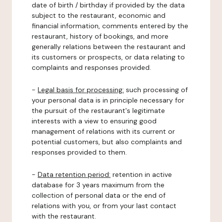
date of birth / birthday if provided by the data
subject to the restaurant, economic and
financial information, comments entered by the
restaurant, history of bookings, and more
generally relations between the restaurant and
its customers or prospects, or data relating to
complaints and responses provided.
-
Legal basis for processing:
such processing of
your personal data is in principle necessary for
the pursuit of the restaurant's legitimate
interests with a view to ensuring good
management of relations with its current or
potential customers, but also complaints and
responses provided to them.
-
Data retention period:
retention in active
database for 3 years maximum from the
collection of personal data or the end of
relations with you, or from your last contact
with the restaurant.