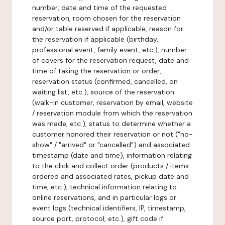
number, date and time of the requested
reservation, room chosen for the reservation
and/or table reserved if applicable, reason for
the reservation if applicable (birthday,
professional event, family event, etc.), number
of covers for the reservation request, date and
time of taking the reservation or order,
reservation status (confirmed, cancelled, on
waiting list, etc.), source of the reservation
(walk-in customer, reservation by email, website
/ reservation module from which the reservation
was made, etc.), status to determine whether a
customer honored their reservation or not ("no-
show" / "arrived" or "cancelled") and associated
timestamp (date and time), information relating
to the click and collect order (products / items
ordered and associated rates, pickup date and
time, etc.), technical information relating to
online reservations, and in particular logs or
event logs (technical identifiers, IP, timestamp,
source port, protocol, etc.), gift code if