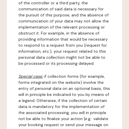
of the controller or a third party, the
communication of said data is necessary for
the pursuit of this purpose, and the absence of
communication of your data may not allow the
implementation of the relevant processing or
obstruct it. For example, in the absence of
providing information that would be necessary
to respond to a request from you (request for
information, etc.), your request related to this
personal data collection might not be able to
be processed or its processing delayed.
Special case:
if collection forms (for example,
forms integrated on the website) involve the
entry of personal data on an optional basis, this
will in principle be indicated to you by means of
a legend. Otherwise, if the collection of certain
data is mandatory for the implementation of
the associated processing, you will in principle
not be able to finalize your action (e.g.: validate
your booking request or send your message on