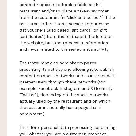
contact request), to book a table at the
restaurant and/or to place a takeaway order
from the restaurant (in "click and collect") if the
restaurant offers such a service, to purchase
gift vouchers (also called "gift cards" or "gift
certificates") from the restaurant if offered on
the website, but also to consult information
and news related to the restaurant's activity.
The restaurant also administers pages
presenting its activity and allowing it to publish
content on social networks and to interact with
internet users through these networks (for
example, Facebook, Instagram and X (formerly
"Twitter"), depending on the social networks
actually used by the restaurant and on which
the restaurant actually has a page that it
administers).
Therefore, personal data processing concerning
you, whether you are a customer, prospect,