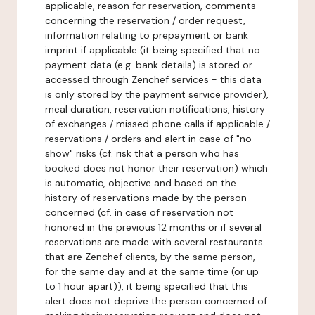
applicable, reason for reservation, comments
concerning the reservation / order request,
information relating to prepayment or bank
imprint if applicable (it being specified that no
payment data (e.g. bank details) is stored or
accessed through Zenchef services - this data
is only stored by the payment service provider),
meal duration, reservation notifications, history
of exchanges / missed phone calls if applicable /
reservations / orders and alert in case of "no-
show" risks (cf. risk that a person who has
booked does not honor their reservation) which
is automatic, objective and based on the
history of reservations made by the person
concerned (cf. in case of reservation not
honored in the previous 12 months or if several
reservations are made with several restaurants
that are Zenchef clients, by the same person,
for the same day and at the same time (or up
to 1 hour apart)), it being specified that this
alert does not deprive the person concerned of