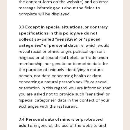
the contact form on the website) and an error
message informing you about the fields to
complete will be displayed.
3.3
Except in special situations, or contrary
specifications in this policy, we do not
collect so-called "sensitive" or "special
categories" of personal data
, i.e. which would
reveal racial or ethnic origin, political opinions,
religious or philosophical beliefs or trade union
membership, nor genetic or biometric data for
the purpose of uniquely identifying a natural
person, nor data concerning health or data
concerning a natural person's sex life or sexual
orientation. In this regard, you are informed that
you are asked not to provide such "sensitive" or
"special categories" data in the context of your
exchanges with the restaurant.
3.4
Personal data of minors or protected
adults
: in general, the use of the website and