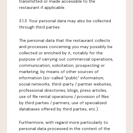
transmitted or made accessible to the
restaurant if applicable.
3.1.3. Your personal data may also be collected
through third parties.
The personal data that the restaurant collects
and processes concerning you may possibly be
collected or enriched by it, notably for the
purpose of carrying out commercial operations,
communication, solicitation, prospecting or
marketing, by means of other sources of
information (so-called "public" information,
social networks, third-party / partner websites,
professional directories, blogs, press articles,
use of file rental operations / provision of files
by third parties / partners, use of specialized
databases offered by third parties, etc.).
Furthermore, with regard more particularly to
personal data processed in the context of the