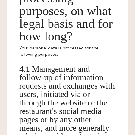
purposes, on what
legal basis and for
how long?
Your personal data is processed for the
following purposes:
4.1 Management and
follow-up of information
requests and exchanges with
users, initiated via or
through the website or the
restaurant's social media
pages or by any other
means, and more generally