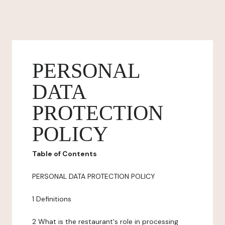
PERSONAL
DATA
PROTECTION
POLICY
Table of Contents
PERSONAL DATA PROTECTION POLICY
1 Definitions
2 What is the restaurant's role in processing