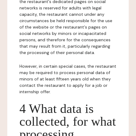
the restaurant's dedicated pages on social
networks is reserved for adults with legal
capacity, the restaurant cannot under any
circumstances be held responsible for the use
of the website or the restaurant's pages on
social networks by minors or incapacitated
persons, and therefore for the consequences
that may result from it, particularly regarding
the processing of their personal data.
However, in certain special cases, the restaurant
may be required to process personal data of
minors of at least fifteen years old when they
contact the restaurant to apply for a job or
internship offer.
4 What data is
collected, for what
processing