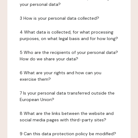
your personal data?
3 How is your personal data collected?
4 What data is collected, for what processing
purposes, on what legal basis and for how long?
5 Who are the recipients of your personal data?
How do we share your data?
6 What are your rights and how can you
exercise them?
7 Is your personal data transferred outside the
European Union?
8 What are the links between the website and
social media pages with third-party sites?
9 Can this data protection policy be modified?