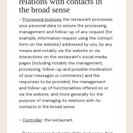
relations with contacts in
the broad sense
-
Processing purpose:
the restaurant processes
your personal data to ensure the processing,
management and follow-up of any request (for
example, information request using the contact
form on the website) addressed by you, by any
means and notably via the website or via
interactions on the restaurant's social media
pages (including notably the management,
processing, follow-up and possible moderation
of your messages or comments) and the
responses to be provided, the management
and follow-up of functionalities offered on or
via the website, and more generally for the
purpose of managing its relations with its
contacts in the broad sense.
-
Controller
: the restaurant.