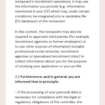
restaurant's recruitment operations, it may use
the information you provide (e.g.: information
mentioned in your CV) which may, under certain
conditions, be integrated into a candidate file
(CV database) of the restaurant.
In this context, the restaurant may also be
required to approach third parties (for example,
recruitment agencies or former employers) or
to use other sources of information (notably
professional social networks, recruitment
agencies or specialized recruitment sites) to
collect information about you for the purpose
of studying your application or your profile.
3.2
Furthermore, and in general, you are
informed that in principle:
- if the processing of your personal data is
necessary for compliance with the legal or
regulatory obligations of the controller, the