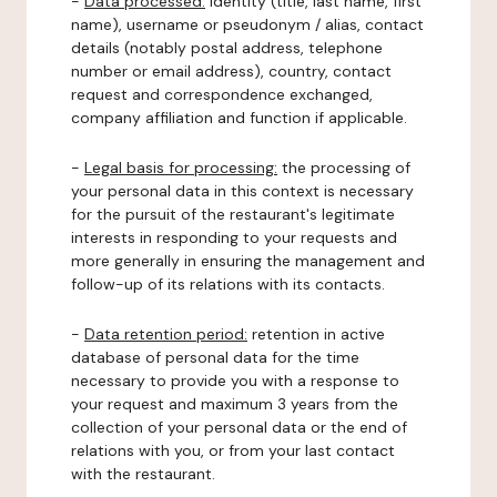
-
Data processed:
identity (title, last name, first
name), username or pseudonym / alias, contact
details (notably postal address, telephone
number or email address), country, contact
request and correspondence exchanged,
company affiliation and function if applicable.
-
Legal basis for processing:
the processing of
your personal data in this context is necessary
for the pursuit of the restaurant's legitimate
interests in responding to your requests and
more generally in ensuring the management and
follow-up of its relations with its contacts.
-
Data retention period:
retention in active
database of personal data for the time
necessary to provide you with a response to
your request and maximum 3 years from the
collection of your personal data or the end of
relations with you, or from your last contact
with the restaurant.