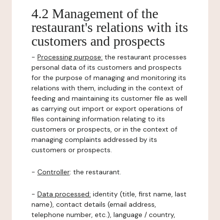
4.2 Management of the
restaurant's relations with its
customers and prospects
-
Processing purpose:
the restaurant processes
personal data of its customers and prospects
for the purpose of managing and monitoring its
relations with them, including in the context of
feeding and maintaining its customer file as well
as carrying out import or export operations of
files containing information relating to its
customers or prospects, or in the context of
managing complaints addressed by its
customers or prospects.
-
Controller
: the restaurant.
-
Data processed:
identity (title, first name, last
name), contact details (email address,
telephone number, etc.), language / country,