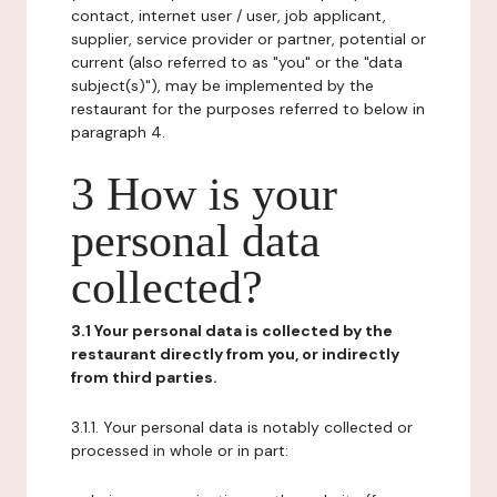
contact, internet user / user, job applicant,
supplier, service provider or partner, potential or
current (also referred to as "you" or the "data
subject(s)"), may be implemented by the
restaurant for the purposes referred to below in
paragraph 4.
3 How is your
personal data
collected?
3.1 Your personal data is collected by the
restaurant directly from you, or indirectly
from third parties.
3.1.1. Your personal data is notably collected or
processed in whole or in part: