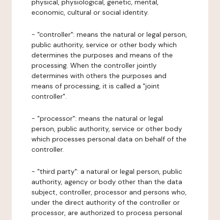
physical, physiological, genetic, mental,
economic, cultural or social identity.
- "controller": means the natural or legal person,
public authority, service or other body which
determines the purposes and means of the
processing. When the controller jointly
determines with others the purposes and
means of processing, it is called a "joint
controller".
- "processor": means the natural or legal
person, public authority, service or other body
which processes personal data on behalf of the
controller.
- "third party": a natural or legal person, public
authority, agency or body other than the data
subject, controller, processor and persons who,
under the direct authority of the controller or
processor, are authorized to process personal