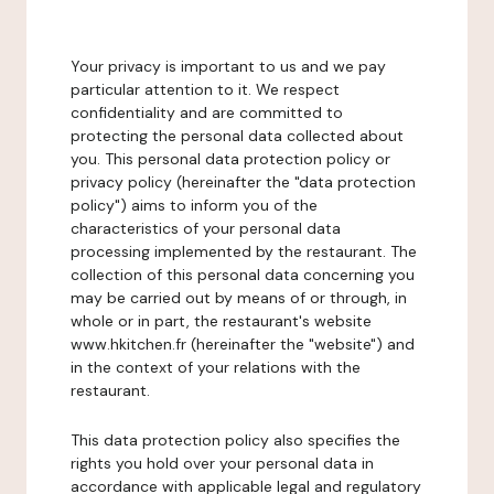
Your privacy is important to us and we pay
particular attention to it. We respect
confidentiality and are committed to
protecting the personal data collected about
you. This personal data protection policy or
privacy policy (hereinafter the "data protection
policy") aims to inform you of the
characteristics of your personal data
processing implemented by the restaurant. The
collection of this personal data concerning you
may be carried out by means of or through, in
whole or in part, the restaurant's website
www.hkitchen.fr (hereinafter the "website") and
in the context of your relations with the
restaurant.
This data protection policy also specifies the
rights you hold over your personal data in
accordance with applicable legal and regulatory