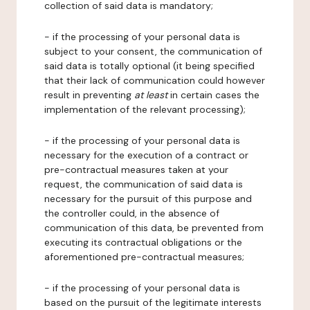
collection of said data is mandatory;
- if the processing of your personal data is
subject to your consent, the communication of
said data is totally optional (it being specified
that their lack of communication could however
result in preventing
at least
in certain cases the
implementation of the relevant processing);
- if the processing of your personal data is
necessary for the execution of a contract or
pre-contractual measures taken at your
request, the communication of said data is
necessary for the pursuit of this purpose and
the controller could, in the absence of
communication of this data, be prevented from
executing its contractual obligations or the
aforementioned pre-contractual measures;
- if the processing of your personal data is
based on the pursuit of the legitimate interests