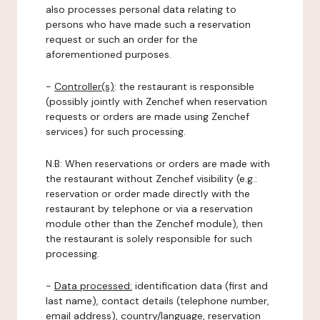
also processes personal data relating to
persons who have made such a reservation
request or such an order for the
aforementioned purposes.
-
Controller(s)
: the restaurant is responsible
(possibly jointly with Zenchef when reservation
requests or orders are made using Zenchef
services) for such processing.
N.B: When reservations or orders are made with
the restaurant without Zenchef visibility (e.g.:
reservation or order made directly with the
restaurant by telephone or via a reservation
module other than the Zenchef module), then
the restaurant is solely responsible for such
processing.
-
Data processed:
identification data (first and
last name), contact details (telephone number,
email address), country/language, reservation