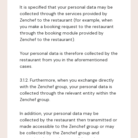
It is specified that your personal data may be
collected through the services provided by
Zenchef to the restaurant (for example, when
you make a booking request to the restaurant
through the booking module provided by
Zenchef to the restaurant).
Your personal data is therefore collected by the
restaurant from you in the aforementioned
cases.
3.1.2. Furthermore, when you exchange directly
with the Zenchef group, your personal data is
collected through the relevant entity within the
Zenchef group.
In addition, your personal data may be
collected by the restaurant then transmitted or
made accessible to the Zenchef group or may
be collected by the Zenchef group and