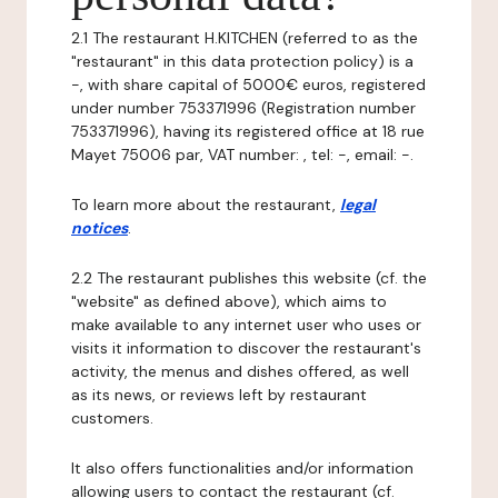
2.1 The restaurant H.KITCHEN (referred to as the
"restaurant" in this data protection policy) is a
-, with share capital of 5000€ euros, registered
under number 753371996 (Registration number
753371996), having its registered office at 18 rue
Mayet 75006 par, VAT number: , tel: -, email: -.
To learn more about the restaurant,
legal
notices
.
2.2 The restaurant publishes this website (cf. the
"website" as defined above), which aims to
make available to any internet user who uses or
visits it information to discover the restaurant's
activity, the menus and dishes offered, as well
as its news, or reviews left by restaurant
customers.
It also offers functionalities and/or information
allowing users to contact the restaurant (cf.