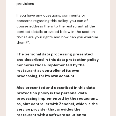
provisions.
If you have any questions, comments or
concerns regarding this policy, you can of
course address them to the restaurant at the
contact details provided below in the section
"What are your rights and how can you exercise
them?".
The personal data processing presented
and described in this data protection policy
concerns those implemented by the
restaurant as controller of its own
processing, for its own account.
Also presented and described in this data
protection policy is the personal data
processing implemented by the restaurant,
as joint controller with Zenchef, which is the
service provider that provides the
restaurant with a software solution to