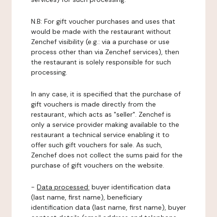
N.B: For gift voucher purchases and uses that
would be made with the restaurant without
Zenchef visibility (e.g.: via a purchase or use
process other than via Zenchef services), then
the restaurant is solely responsible for such
processing.
In any case, it is specified that the purchase of
gift vouchers is made directly from the
restaurant, which acts as "seller". Zenchef is
only a service provider making available to the
restaurant a technical service enabling it to
offer such gift vouchers for sale. As such,
Zenchef does not collect the sums paid for the
purchase of gift vouchers on the website.
-
Data processed:
buyer identification data
(last name, first name), beneficiary
identification data (last name, first name), buyer