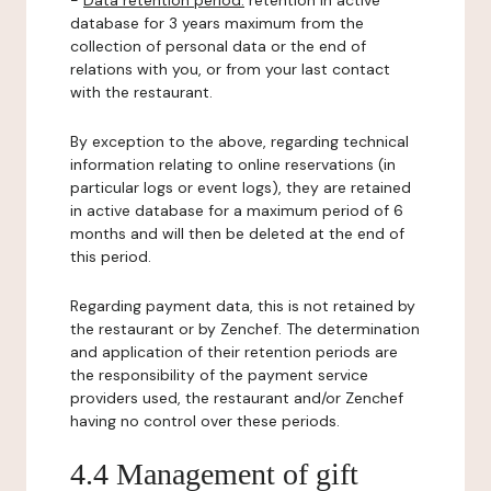
-
Data retention period:
retention in active
database for 3 years maximum from the
collection of personal data or the end of
relations with you, or from your last contact
with the restaurant.
By exception to the above, regarding technical
information relating to online reservations (in
particular logs or event logs), they are retained
in active database for a maximum period of 6
months and will then be deleted at the end of
this period.
Regarding payment data, this is not retained by
the restaurant or by Zenchef. The determination
and application of their retention periods are
the responsibility of the payment service
providers used, the restaurant and/or Zenchef
having no control over these periods.
4.4 Management of gift