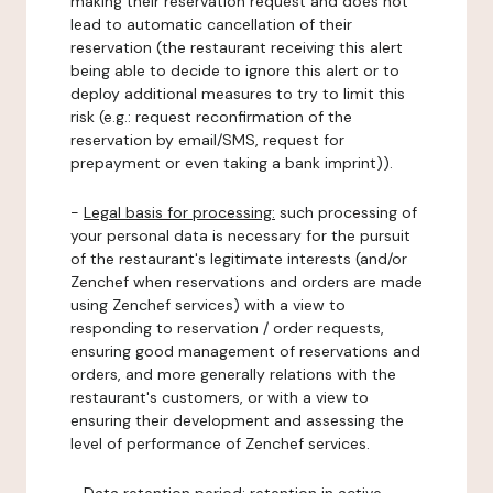
making their reservation request and does not
lead to automatic cancellation of their
reservation (the restaurant receiving this alert
being able to decide to ignore this alert or to
deploy additional measures to try to limit this
risk (e.g.: request reconfirmation of the
reservation by email/SMS, request for
prepayment or even taking a bank imprint)).
-
Legal basis for processing:
such processing of
your personal data is necessary for the pursuit
of the restaurant's legitimate interests (and/or
Zenchef when reservations and orders are made
using Zenchef services) with a view to
responding to reservation / order requests,
ensuring good management of reservations and
orders, and more generally relations with the
restaurant's customers, or with a view to
ensuring their development and assessing the
level of performance of Zenchef services.