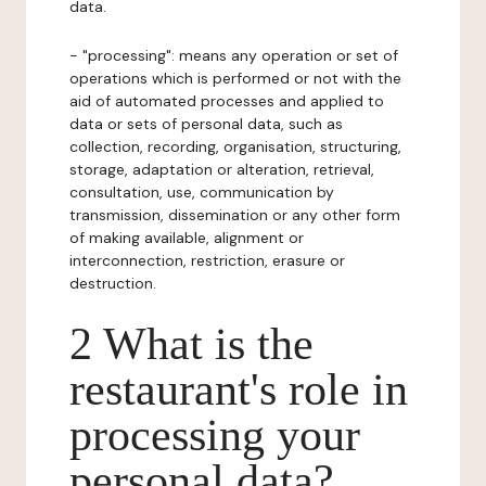
data.
- "processing": means any operation or set of
operations which is performed or not with the
aid of automated processes and applied to
data or sets of personal data, such as
collection, recording, organisation, structuring,
storage, adaptation or alteration, retrieval,
consultation, use, communication by
transmission, dissemination or any other form
of making available, alignment or
interconnection, restriction, erasure or
destruction.
2 What is the
restaurant's role in
processing your
personal data?