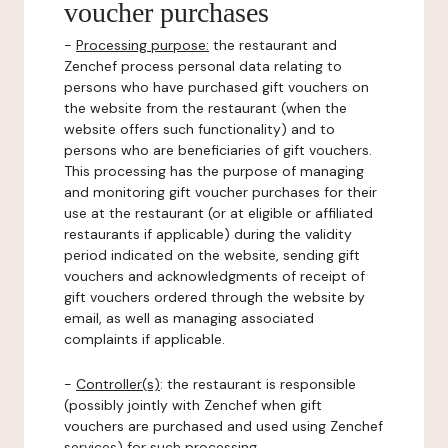
voucher purchases
-
Processing purpose:
the restaurant and
Zenchef process personal data relating to
persons who have purchased gift vouchers on
the website from the restaurant (when the
website offers such functionality) and to
persons who are beneficiaries of gift vouchers.
This processing has the purpose of managing
and monitoring gift voucher purchases for their
use at the restaurant (or at eligible or affiliated
restaurants if applicable) during the validity
period indicated on the website, sending gift
vouchers and acknowledgments of receipt of
gift vouchers ordered through the website by
email, as well as managing associated
complaints if applicable.
-
Controller(s)
: the restaurant is responsible
(possibly jointly with Zenchef when gift
vouchers are purchased and used using Zenchef
services) for such processing.