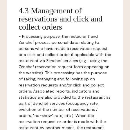
4.3 Management of
reservations and click and
collect orders
-
Processing purpose:
the restaurant and
Zenchef process personal data relating to
persons who have made a reservation request
or a click and collect order if applicable with the
restaurant via Zenchef services (e.g. : using the
Zenchef reservation request form appearing on
the website). This processing has the purpose
of taking, managing and following up on
reservation requests and/or click and collect
orders. Associated reports, indicators and
statistics are also provided to the restaurant as
part of Zenchef services (occupancy rate,
evolution of the number of reservations /
orders, "no-show" rate, etc.). When the
reservation request or order is made with the
restaurant by another means, the restaurant