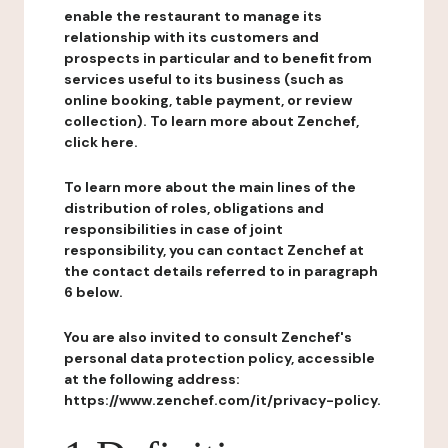
enable the restaurant to manage its
relationship with its customers and
prospects in particular and to benefit from
services useful to its business (such as
online booking, table payment, or review
collection). To learn more about Zenchef,
click here.
To learn more about the main lines of the
distribution of roles, obligations and
responsibilities in case of joint
responsibility, you can contact Zenchef at
the contact details referred to in paragraph
6 below.
You are also invited to consult Zenchef's
personal data protection policy, accessible
at the following address:
https://www.zenchef.com/it/privacy-policy.