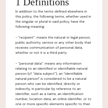
1 Definitions
In addition to the terms defined elsewhere in
this policy, the following terms, whether used in
the singular or plural in said policy, have the
following meaning:
- "recipient": means the natural or legal person,
public authority, service or any other body that
receives communication of personal data,
whether or not it is a third party.
- "personal data": means any information
relating to an identified or identifiable natural
person (cf. "data subject"); an "identifiable
natural person" is considered to be a natural
person who can be identified, directly or
indirectly, in particular by reference to an
identifier, such as a name, an identification
number, location data, an online identifier, or to
one or more specific elements specific to their