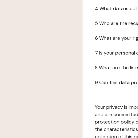
4 What data is col
5 Who are the reci
6 What are your ri
7 Is your personal
8 What are the lin
9 Can this data pr
Your privacy is imp
and are committed 
protection policy o
the characteristic
collection of this 