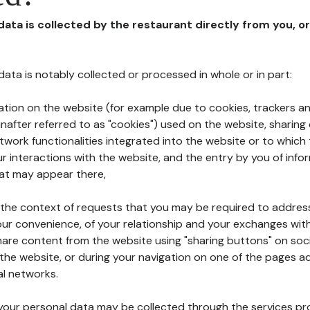
 data is collected by the restaurant directly from you, o
l data is notably collected or processed in whole or in part:
ation on the website (for example due to cookies, trackers an
nafter referred to as "cookies") used on the website, sharing 
etwork functionalities integrated into the website or to whic
 interactions with the website, and the entry by you of info
hat may appear there,
n the context of requests that you may be required to addres
ur convenience, of your relationship and your exchanges with
hare content from the website using "sharing buttons" on soc
the website, or during your navigation on one of the pages a
al networks.
at your personal data may be collected through the services p