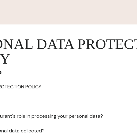
ONAL DATA PROTEC
CY
s
ROTECTION POLICY
urant's role in processing your personal data?
onal data collected?