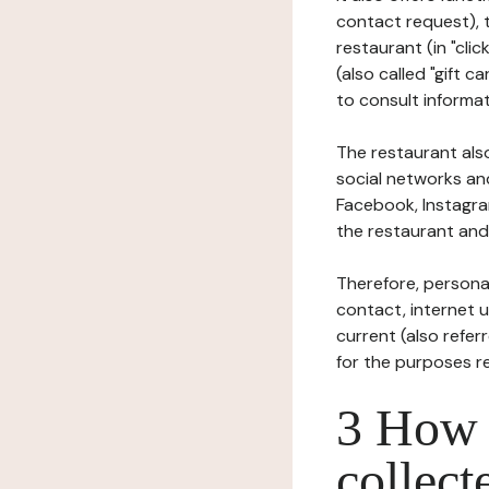
contact request), 
restaurant (in "clic
(also called "gift c
to consult informat
The restaurant also
social networks an
Facebook, Instagra
the restaurant and 
Therefore, persona
contact, internet us
current (also refer
for the purposes r
3 How i
collect