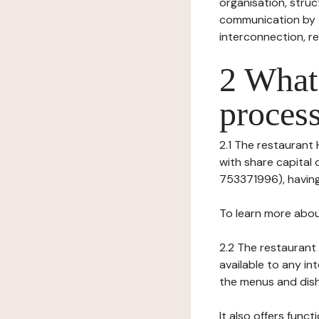
organisation, struct
communication by t
interconnection, re
2 What 
process
2.1 The restaurant 
with share capital
753371996), having 
To learn more abou
2.2 The restaurant 
available to any in
the menus and dishe
It also offers func