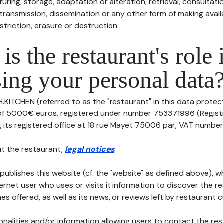
uring, storage, adaptation or alteration, retrieval, consultatio
ransmission, dissemination or any other form of making availa
striction, erasure or destruction.
is the restaurant's role 
ing your personal data
H.KITCHEN (referred to as the "restaurant" in this data protecti
 of 5000€ euros, registered under number 753371996 (Regis
its registered office at 18 rue Mayet 75006 par, VAT number: , t
t the restaurant,
legal notices
.
publishes this website (cf. the "website" as defined above), 
ternet user who uses or visits it information to discover the re
s offered, as well as its news, or reviews left by restaurant 
tionalities and/or information allowing users to contact the res