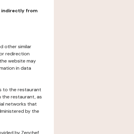
r indirectly from
d other similar
or redirection
h the website may
rmation in data
s to the restaurant
 the restaurant, as
ial networks that
dministered by the
rovided by Zenchef