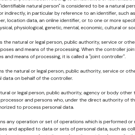
 "identifiable natural person" is considered to be a natural p
 or indirectly, in particular by reference to an identifier, such 
er, location data, an online identifier, or to one or more spec
ysical, physiological, genetic, mental, economic, cultural or soc
ns the natural or legal person, public authority, service or ot
poses and means of the processing. When the controller join
 and means of processing, it is called a "joint controller".
s the natural or legal person, public authority, service or ot
data on behalf of the controller.
natural or legal person, public authority, agency or body other
, processor and persons who, under the direct authority of th
horized to process personal data.
ns any operation or set of operations which is performed or n
s and applied to data or sets of personal data, such as coll