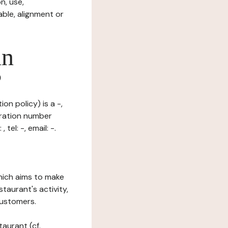
n, use,
ble, alignment or
in
?
on policy) is a -,
tration number
el: -, email: -.
which aims to make
staurant's activity,
customers.
taurant (cf.