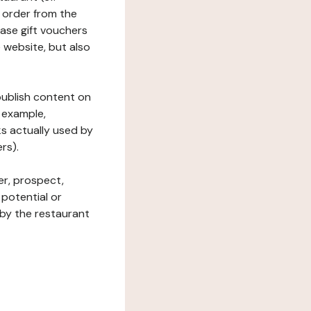
 order from the
hase gift vouchers
he website, but also
 publish content on
 example,
ks actually used by
rs).
er, prospect,
 potential or
 by the restaurant