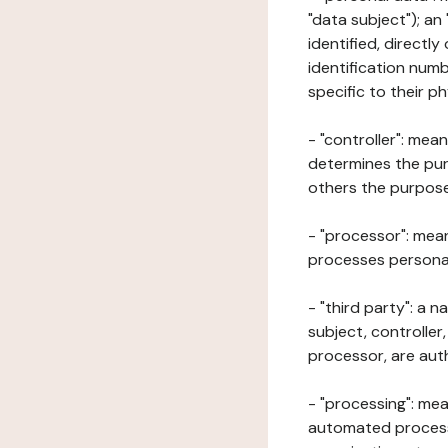
"data subject"); an
identified, directly
identification numb
specific to their ph
- "controller": mea
determines the pur
others the purposes
- "processor": mean
processes personal 
- "third party": a 
subject, controller
processor, are aut
- "processing": mea
automated processe