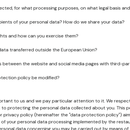
lected, for what processing purposes, on what legal basis and
pients of your personal data? How do we share your data?
ghts and how can you exercise them?
 data transferred outside the European Union?
ks between the website and social media pages with third-par
otection policy be modified?
ortant to us and we pay particular attention to it. We respect
to protecting the personal data collected about you. This p
r privacy policy (hereinafter the "data protection policy") ai
s of your personal data processing implemented by the resta
personal data concerning you may be carried out by means of 