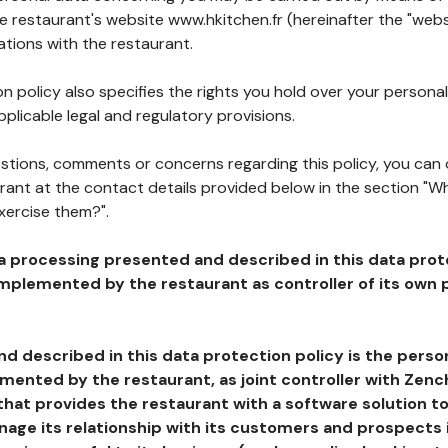
he restaurant's website www.hkitchen.fr (hereinafter the "webs
ations with the restaurant.
n policy also specifies the rights you hold over your personal
plicable legal and regulatory provisions.
estions, comments or concerns regarding this policy, you can
rant at the contact details provided below in the section "Wh
xercise them?".
a processing presented and described in this data prot
plemented by the restaurant as controller of its own p
d described in this data protection policy is the perso
ented by the restaurant, as joint controller with Zench
that provides the restaurant with a software solution t
age its relationship with its customers and prospects i