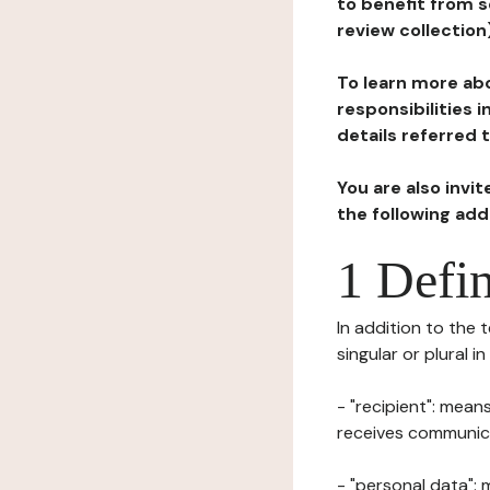
to benefit from s
review collection
To learn more abo
responsibilities 
details referred 
You are also invi
the following ad
1 Defin
In addition to the 
singular or plural i
- "recipient": mean
receives communicat
- "personal data": 