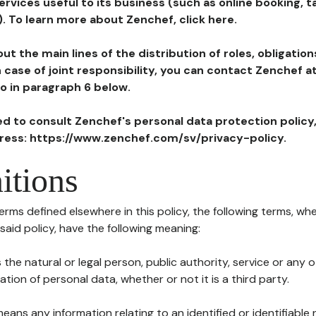
ervices useful to its business (such as online booking, 
). To learn more about Zenchef, click here.
ut the main lines of the distribution of roles, obligatio
in case of joint responsibility, you can contact Zenchef 
to in paragraph 6 below.
ted to consult Zenchef's personal data protection policy
dress: https://www.zenchef.com/sv/privacy-policy.
itions
terms defined elsewhere in this policy, the following terms, wh
n said policy, have the following meaning:
s the natural or legal person, public authority, service or any
ion of personal data, whether or not it is a third party.
means any information relating to an identified or identifiable 