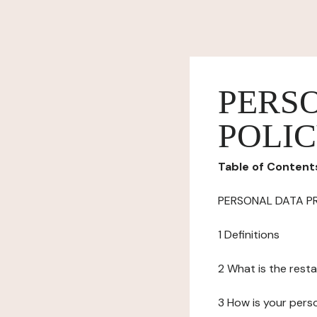
PERS
POLI
Table of Content
PERSONAL DATA P
1 Definitions
2 What is the resta
3 How is your pers