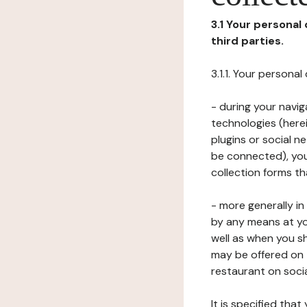
3.1 Your personal
third parties.
3.1.1. Your persona
- during your navig
technologies (herei
plugins or social n
be connected), your
collection forms t
- more generally i
by any means at yo
well as when you s
may be offered on 
restaurant on soci
It is specified th