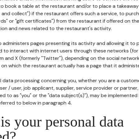
to book a table at the restaurant and/or to place a takeaway
k and collect") if the restaurant offers such a service, to purc
ards" or "gift certificates") from the restaurant if offered on t
ion and news related to the restaurant's activity.
 administers pages presenting its activity and allowing it to
d to interact with internet users through these networks (for
m and X (formerly "Twitter"), depending on the social networ
on which the restaurant actually has a page that it administe
l data processing concerning you, whether you are a custom
er / user, job applicant, supplier, service provider or partner,
red to as "you" or the "data subject(s)"), may be implemented
eferred to below in paragraph 4.
s your personal data
ed?