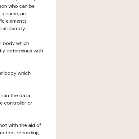
erson who can be
as a name, an
ific elements
ial identity.
her body which
tly determines with
her body which
 than the data
e controller or
ot with the aid of
ection, recording,