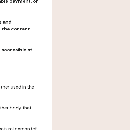
table payment, or
ns and
at the contact
, accessible at
ether used in the
 other body that
natural person (cf.