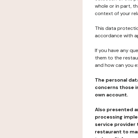
whole or in part, t
context of your rel
This data protectio
accordance with ap
If you have any qu
them to the restau
and how can you e
The personal dat
concerns those im
own account.
Also presented an
processing implem
service provider 
restaurant to man