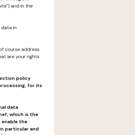
ite") and in the
 data in
 of course address
at are your rights
ection policy
rocessing, for its
nal data
ef, which is the
o enable the
n particular and