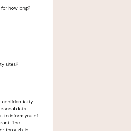
 for how long?
ty sites?
 confidentiality
ersonal data
ms to inform you of
urant. The
or through, in